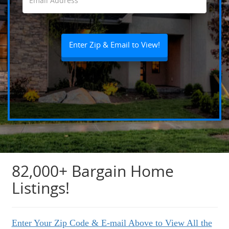
82,000+ Bargain Home
Listings!
Enter Your Zip Code & E-mail Above to View All the