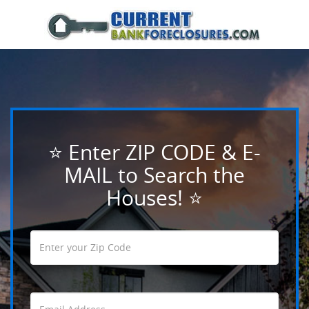
⭐ Enter ZIP CODE & E-
MAIL to Search the
Houses! ⭐