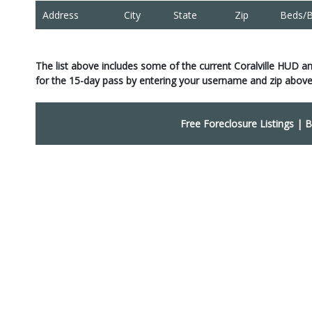
Address
City
State
Zip
Beds/B
The list above includes some of the current Coralville HUD a
for the 15-day pass by entering your username and zip above
Free Foreclosure Listings
|
B