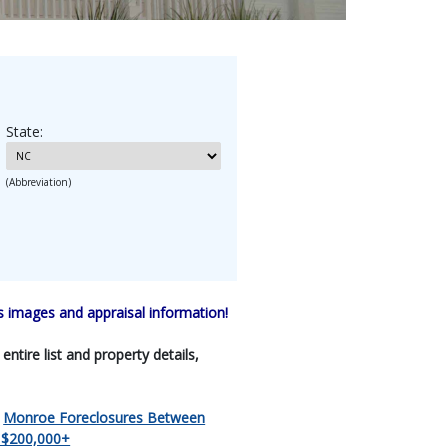
State:
(Abbreviation)
 images and appraisal information!
tire list and property details,
|
Monroe Foreclosures Between
 $200,000+