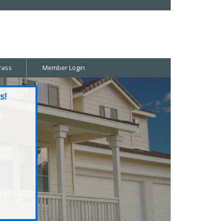
Pass
Member Login
s!