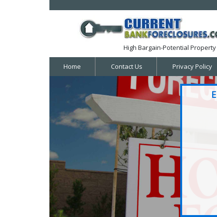
High Bargain-Potential Property 
Home
Contact Us
Privacy Policy
E