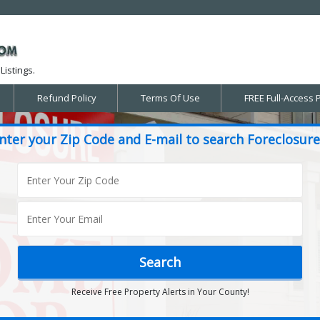
Listings.
Refund Policy
Terms Of Use
FREE Full-Access 
nter your Zip Code and E-mail to search Foreclosure
Receive Free Property Alerts in Your County!