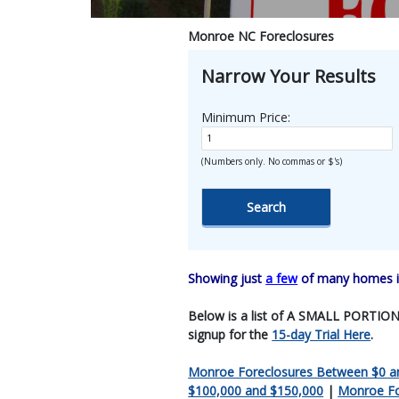
Monroe NC Foreclosures
Narrow Your Results
Minimum Price:
(Numbers only. No commas or $'s)
Showing just
a few
of many homes in
Below is a list of A SMALL PORTION O
signup for the
15-day Trial Here
.
Monroe Foreclosures Between $0 a
$100,000 and $150,000
|
Monroe Fo