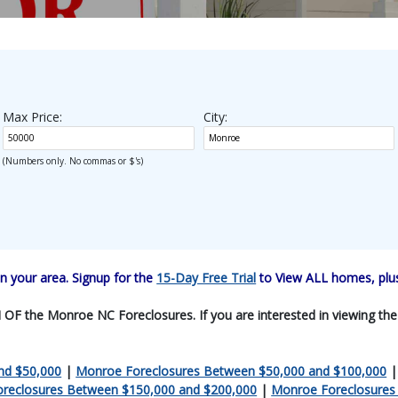
Max Price:
City:
(Numbers only. No commas or $'s)
 your area. Signup for the
15-Day Free Trial
to View ALL homes, plus
F the Monroe NC Foreclosures. If you are interested in viewing the en
nd $50,000
|
Monroe Foreclosures Between $50,000 and $100,000
reclosures Between $150,000 and $200,000
|
Monroe Foreclosures