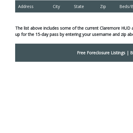
Address
City
State
Zip
Beds/B
The list above includes some of the current Claremore HUD 
up for the 15-day pass by entering your username and zip ab
Free Foreclosure Listings
|
B