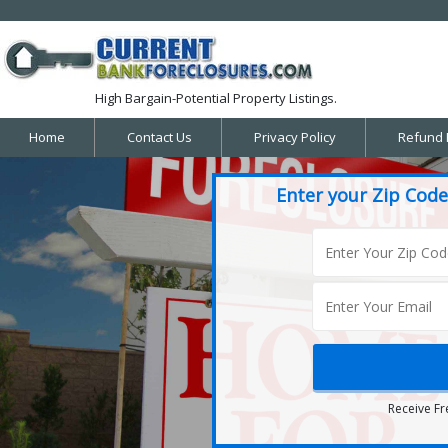
High Bargain-Potential Property Listings.
Home
Contact Us
Privacy Policy
Refund 
Enter your Zip Code
Receive Fr