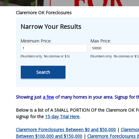
Claremore OK Foreclosures
Narrow Your Results
Minimum Price:
Max Price:
(Numbers only. No commas or $'s)
(Numbers only. No commas or $'s
Showing just
a few
of many homes in your area. Signup for 
Below is a list of A SMALL PORTION OF the Claremore OK Forecl
signup for the
15-day Trial Here
.
Claremore Foreclosures Between $0 and $50,000
|
Claremor
Between $100,000 and $150,000
|
Claremore Foreclosures 