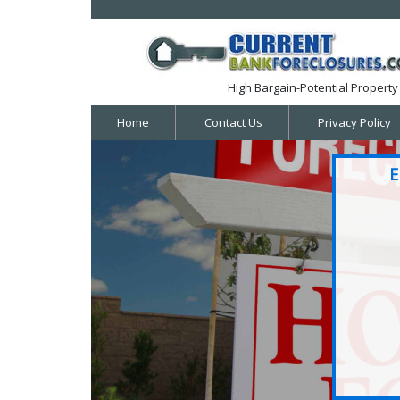
High Bargain-Potential Property 
Home
Contact Us
Privacy Policy
E