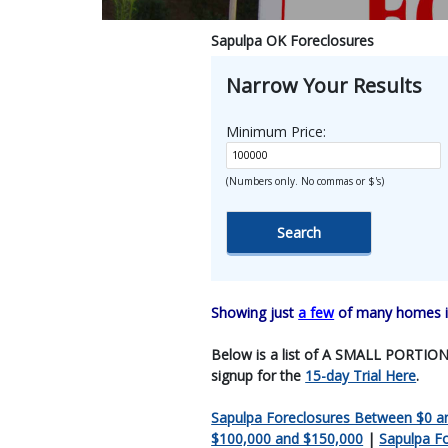
Sapulpa OK Foreclosures
Narrow Your Results
Minimum Price:
(Numbers only. No commas or $'s)
Showing just
a few
of many homes in
Below is a list of A SMALL PORTION O
signup for the
15-day Trial Here
.
Sapulpa Foreclosures Between $0 a
$100,000 and $150,000
|
Sapulpa F