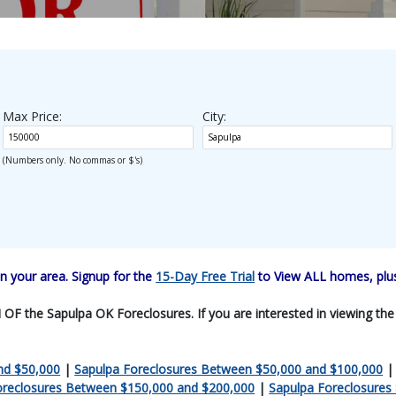
Max Price:
City:
(Numbers only. No commas or $'s)
 your area. Signup for the
15-Day Free Trial
to View ALL homes, plus
F the Sapulpa OK Foreclosures. If you are interested in viewing the en
nd $50,000
|
Sapulpa Foreclosures Between $50,000 and $100,000
oreclosures Between $150,000 and $200,000
|
Sapulpa Foreclosures