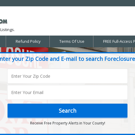
Listings.
Refund Policy
Terms Of Use
FREE Full-Access 
nter your Zip Code and E-mail to search Foreclosure
Receive Free Property Alerts in Your County!