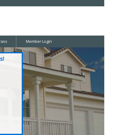
Pass
Member Login
s!