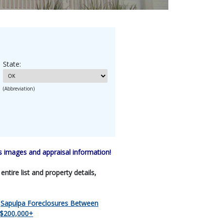
State:
(Abbreviation)
 images and appraisal information!
tire list and property details,
|
Sapulpa Foreclosures Between
 $200,000+