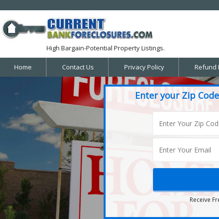
High Bargain-Potential Property Listings.
Home
Contact Us
Privacy Policy
Refund 
Enter your Zip Code
Receive Fr