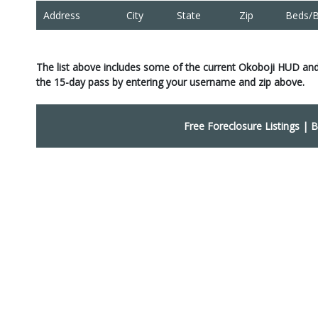
Address
City
State
Zip
Beds/B
The list above includes some of the current Okoboji HUD and
the 15-day pass by entering your username and zip above.
Free Foreclosure Listings
|
B