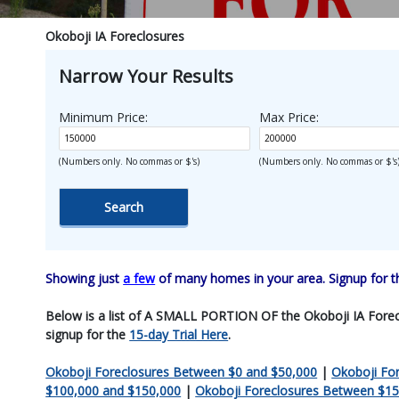
Okoboji IA Foreclosures
Narrow Your Results
Minimum Price:
Max Price:
(Numbers only. No commas or $'s)
(Numbers only. No commas or $'s
Showing just
a few
of many homes in your area. Signup for 
Below is a list of A SMALL PORTION OF the Okoboji IA Foreclosu
signup for the
15-day Trial Here
.
Okoboji Foreclosures Between $0 and $50,000
|
Okoboji Fo
$100,000 and $150,000
|
Okoboji Foreclosures Between $15