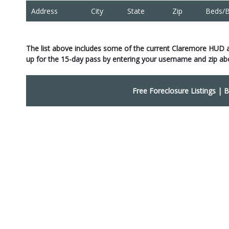
Address
City
State
Zip
Beds/B
The list above includes some of the current Claremore HUD 
up for the 15-day pass by entering your username and zip ab
Free Foreclosure Listings
|
B