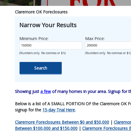
Claremore OK Foreclosures
Narrow Your Results
Minimum Price:
Max Price:
(Numbers only. No commas or $'s)
(Numbers only. No commas or $'s
Showing just
a few
of many homes in your area. Signup for 
Below is a list of A SMALL PORTION OF the Claremore OK Forecl
signup for the
15-day Trial Here
.
Claremore Foreclosures Between $0 and $50,000
|
Claremor
Between $100,000 and $150,000
|
Claremore Foreclosures 