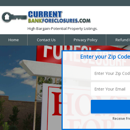
High Bargain-Potential Property Listings.
Home
Contact Us
Privacy Policy
Refund 
Enter your Zip Code
Receive Fr