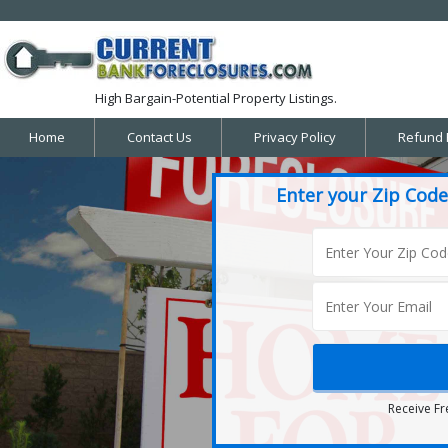
High Bargain-Potential Property Listings.
Home
Contact Us
Privacy Policy
Refund 
Enter your Zip Code
Receive Fr