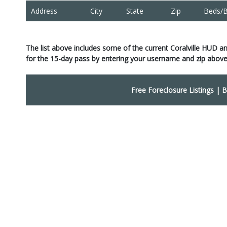
Address
City
State
Zip
Beds/B
The list above includes some of the current Coralville HUD a
for the 15-day pass by entering your username and zip above
Free Foreclosure Listings
|
B