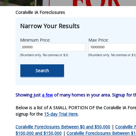
Coralville IA Foreclosures
Narrow Your Results
Minimum Price:
Max Price:
(Numbers only. No commas or $'s)
(Numbers only. No commas or $'s
Showing just
a few
of many homes in your area. Signup for 
Below is a list of A SMALL PORTION OF the Coralville IA Forecl
signup for the
15-day Trial Here
.
Coralville Foreclosures Between $0 and $50,000
|
Coralville
$100,000 and $150,000
|
Coralville Foreclosures Between $