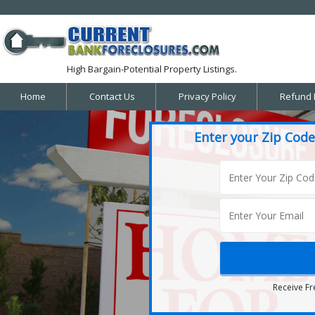
High Bargain-Potential Property Listings.
Home
Contact Us
Privacy Policy
Refund 
Enter your Zip Code
Receive Fr