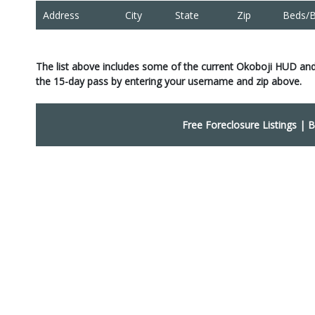
Address
City
State
Zip
Beds/B
The list above includes some of the current Okoboji HUD and
the 15-day pass by entering your username and zip above.
Free Foreclosure Listings
|
B