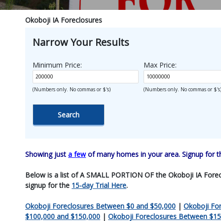
Okoboji IA Foreclosures
Narrow Your Results
Minimum Price:
Max Price:
(Numbers only. No commas or $'s)
(Numbers only. No commas or $'s
Showing just
a few
of many homes in your area. Signup for 
Below is a list of A SMALL PORTION OF the Okoboji IA Foreclosu
signup for the
15-day Trial Here
.
Okoboji Foreclosures Between $0 and $50,000
|
Okoboji Fo
$100,000 and $150,000
|
Okoboji Foreclosures Between $15