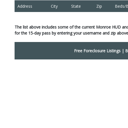
Address
City
State
Zip
Beds/B
The list above includes some of the current Monroe HUD an
for the 15-day pass by entering your username and zip above
Free Foreclosure Listings
|
B