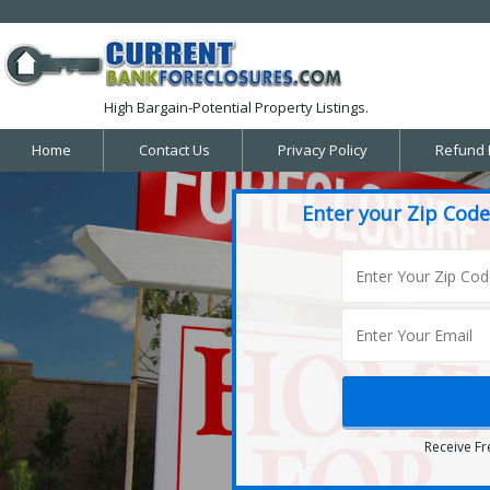
High Bargain-Potential Property Listings.
Home
Contact Us
Privacy Policy
Refund 
Enter your Zip Code
Receive Fr