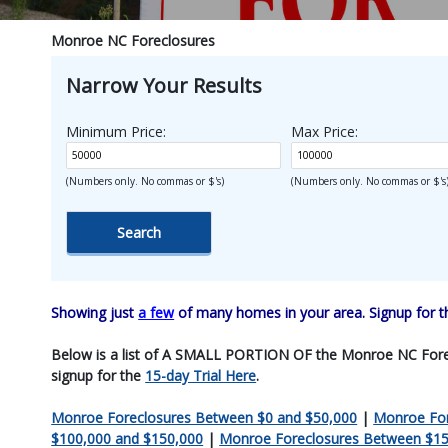
Monroe NC Foreclosures
Narrow Your Results
Minimum Price:
Max Price:
(Numbers only. No commas or $'s)
(Numbers only. No commas or $'s
Showing just
a few
of many homes in your area. Signup for 
Below is a list of A SMALL PORTION OF the Monroe NC Foreclosu
signup for the
15-day Trial Here
.
Monroe Foreclosures Between $0 and $50,000
|
Monroe For
$100,000 and $150,000
|
Monroe Foreclosures Between $15