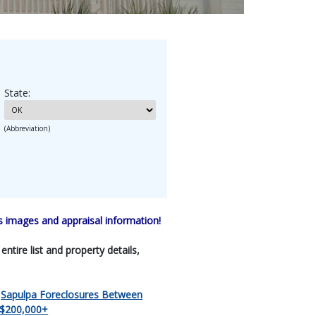
State:
(Abbreviation)
 images and appraisal information!
tire list and property details,
|
Sapulpa Foreclosures Between
 $200,000+