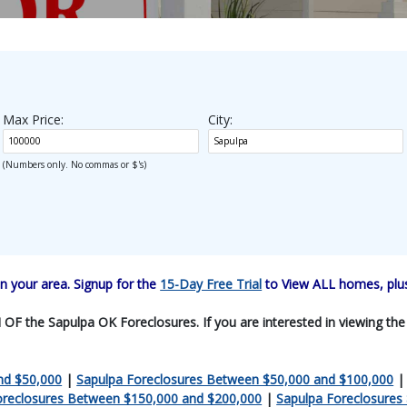
Max Price:
City:
(Numbers only. No commas or $'s)
 your area. Signup for the
15-Day Free Trial
to View ALL homes, plus
F the Sapulpa OK Foreclosures. If you are interested in viewing the en
nd $50,000
|
Sapulpa Foreclosures Between $50,000 and $100,000
oreclosures Between $150,000 and $200,000
|
Sapulpa Foreclosures