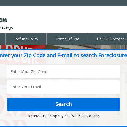
Listings.
Refund Policy
Terms Of Use
FREE Full-Access 
nter your Zip Code and E-mail to search Foreclosure
Receive Free Property Alerts in Your County!