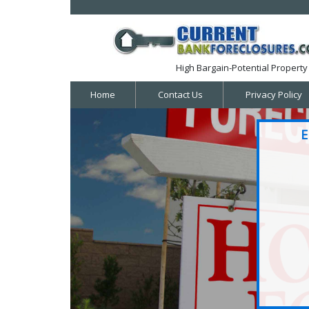
High Bargain-Potential Property 
Home
Contact Us
Privacy Policy
E