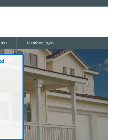
Pass
Member Login
s!