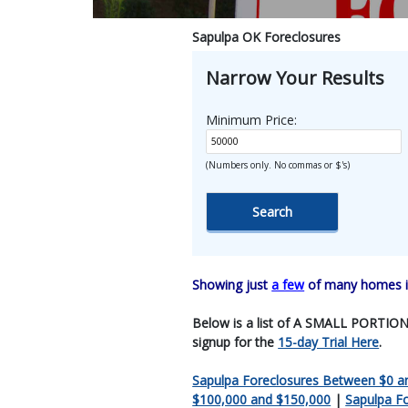
Sapulpa OK Foreclosures
Narrow Your Results
Minimum Price:
(Numbers only. No commas or $'s)
Showing just
a few
of many homes in
Below is a list of A SMALL PORTION O
signup for the
15-day Trial Here
.
Sapulpa Foreclosures Between $0 a
$100,000 and $150,000
|
Sapulpa F