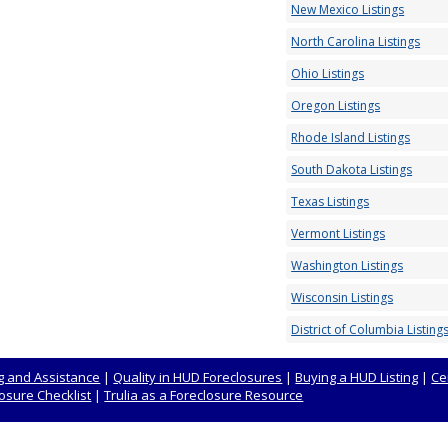
New Mexico Listings
North Carolina Listings
Ohio Listings
Oregon Listings
Rhode Island Listings
South Dakota Listings
Texas Listings
Vermont Listings
Washington Listings
Wisconsin Listings
District of Columbia Listing
 and Assistance
|
Quality in HUD Foreclosures
|
Buying a HUD Listing
|
Ce
osure Checklist
|
Trulia as a Foreclosure Resource