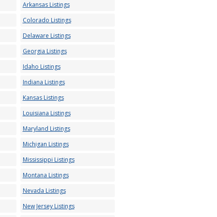
Arkansas Listings
Colorado Listings
Delaware Listings
Georgia Listings
Idaho Listings
Indiana Listings
Kansas Listings
Louisiana Listings
Maryland Listings
Michigan Listings
Mississippi Listings
Montana Listings
Nevada Listings
New Jersey Listings