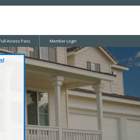
Full-Access Pass
Member Login
s!