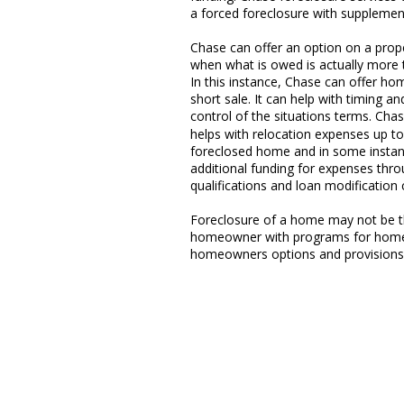
a forced foreclosure with supplemen
Chase can offer an option on a prop
when what is owed is actually more t
In this instance, Chase can offer h
short sale. It can help with timing
control of the situations terms. 
helps with relocation expenses up t
foreclosed home and in some instan
additional funding for expenses thro
qualifications and loan modification c
Foreclosure of a home may not be th
homeowner with programs for home 
homeowners options and provisions