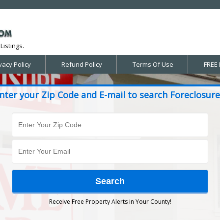
Listings.
vacy Policy
Refund Policy
Terms Of Use
FREE 
nter your Zip Code and E-mail to search Foreclosure
Receive Free Property Alerts in Your County!