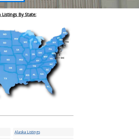
 Listings By State:
Alaska Listings