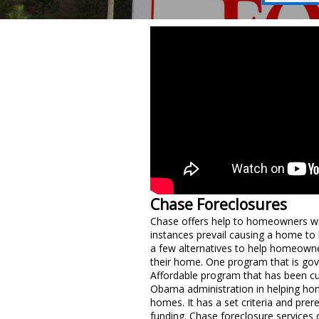
Chase Foreclosures
Chase offers help to homeowners wi
instances prevail causing a home to
a few alternatives to help homeowne
their home. One program that is g
Affordable program that has been cu
Obama administration in helping ho
homes. It has a set criteria and prere
funding. Chase foreclosure services c