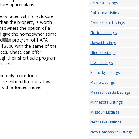
Arizona Listings
tary option plans.
California Listings
erty faced with foreclosure
han the property is worth.
Connecticut Listings
omeowners the option of a
Florida Listings
 and give the homeowner some
Chase嚙編 program of HAFA
Hawaii Listings
o $3000 with the same of the
ces, Chase can offer
Illinois Listings
ugh their short sale program
Iowa Listings
riteria.
Kentucky Listings
e only route for a
retention that can allow
Maine Listings
 with a forced move.
Massachusetts Listings
Minnesota Listings
Missouri Listings
Nebraska Listings
New Hampshire Listings