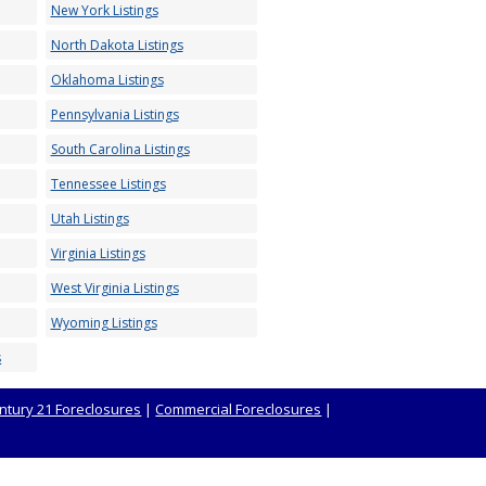
New York Listings
North Dakota Listings
Oklahoma Listings
Pennsylvania Listings
South Carolina Listings
Tennessee Listings
Utah Listings
Virginia Listings
West Virginia Listings
Wyoming Listings
s
ntury 21 Foreclosures
|
Commercial Foreclosures
|