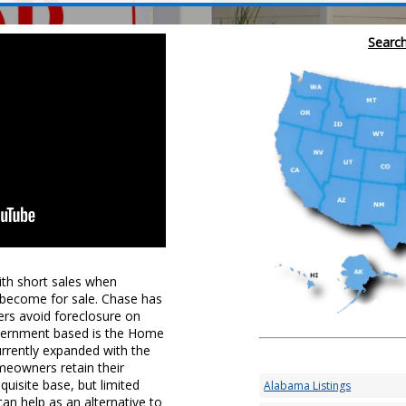
Search
th short sales when
 become for sale. Chase has
rs avoid foreclosure on
overnment based is the Home
rrently expanded with the
meowners retain their
quisite base, but limited
Alabama Listings
an help as an alternative to