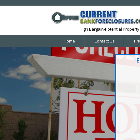
High Bargain-Potential Property 
Home
Contact Us
Pri
E