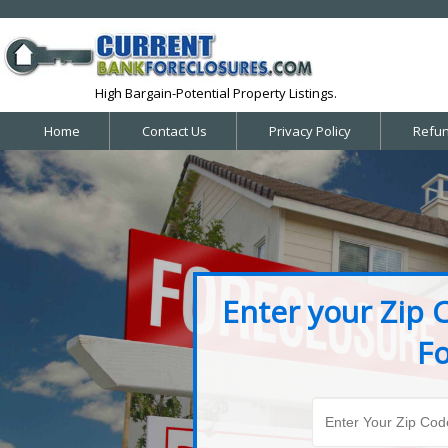
High Bargain-Potential Property Listings.
Home
Contact Us
Privacy Policy
Refun
Enter your Zip 
Fo