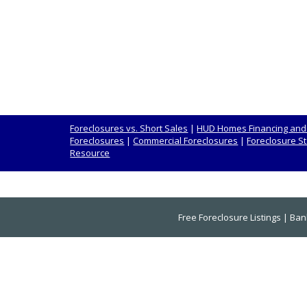
Foreclosures vs. Short Sales
|
HUD Homes Financing and
Foreclosures
|
Commercial Foreclosures
|
Foreclosure St
Resource
Free Foreclosure Listings
|
Ban