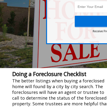
Receive Fr
Doing a Foreclosure Checklist
The better listings when buying a foreclosed
home will found by a city by city search. The
foreclosures will have an agent or trustee to
call to determine the status of the foreclosed
property. Some trustees are more helpful tha