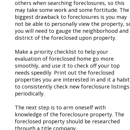
others when searching foreclosures, so this
may take some work and some fortitude. The
biggest drawback to foreclosures is you may
not be able to personally view the property, s
you will need to gauge the neighborhood and
district of the foreclosed upon property.
Make a priority checklist to help your
evaluation of foreclosed home go more
smoothly, and use it to check off your top
needs speedily. Print out the foreclosed
properties you are interested in and it a habit
to consistently check new foreclosure listings
periodically.
The next step is to arm oneself with
knowledge of the foreclosure property. The
foreclosed property should be researched
through a title company.