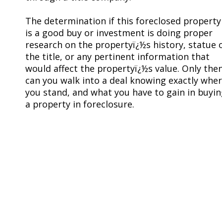
The determination if this foreclosed property
is a good buy or investment is doing proper
research on the propertyï¿½s history, statue 
the title, or any pertinent information that
would affect the propertyï¿½s value. Only the
can you walk into a deal knowing exactly whe
you stand, and what you have to gain in buyi
a property in foreclosure.