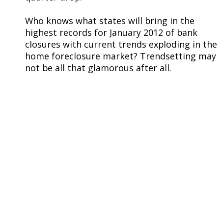
Who knows what states will bring in the
highest records for January 2012 of bank
closures with current trends exploding in the
home foreclosure market? Trendsetting may
not be all that glamorous after all.