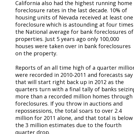
California also had the highest running home
foreclosure rates in the last decade. 10% of
housing units of Nevada received at least one
foreclosure which is astounding at four times
the National average for bank foreclosures of
properties. Just 5 years ago only 100,000
houses were taken over in bank foreclosures
on the property.
Reports of an all time high of a quarter millio
were recorded in 2010-2011 and forecasts say
that will start right back up in 2012 as the
quarters turn with a final tally of banks seizin
more than a recorded million homes through
foreclosures. If you throw in auctions and
repossessions, the total soars to over 2.4
million for 2011 alone, and that total is below
the 3 million estimates due to the fourth
quarter drop.