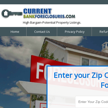
High Bargain-Potential Property Listings.
Home
Contact Us
Privacy Policy
Refun
Enter your Zip 
Fo