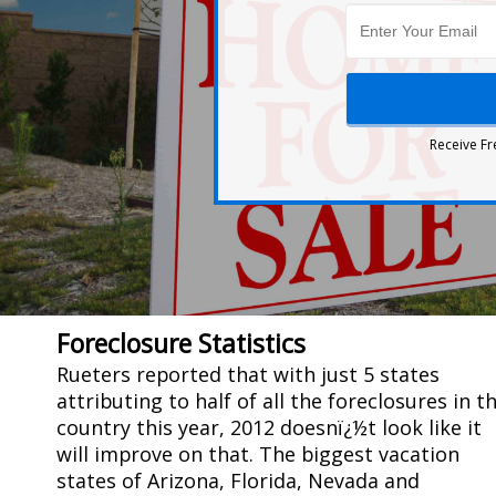
Receive Fr
Foreclosure Statistics
Rueters reported that with just 5 states
attributing to half of all the foreclosures in t
country this year, 2012 doesnï¿½t look like it
will improve on that. The biggest vacation
states of Arizona, Florida, Nevada and