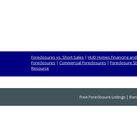
Foreclosures vs. Short Sales
|
HUD Homes Financing and
Foreclosures
|
Commercial Foreclosures
|
Foreclosure St
Resource
Free Foreclosure Listings
|
Ban