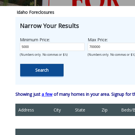
Idaho Foreclosures
Narrow Your Results
Minimum Price:
Max Price:
(Numbers only. No commas or $'s)
(Numbers only. No commas or $'s
Showing just
a few
of many homes in your area. Signup for 
Address
City
State
Zip
Beds/B