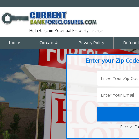
High Bargain-Potential Property Listings.
Home
Contact Us
Privacy Policy
Refund 
Enter your Zip Code
Receive Fr