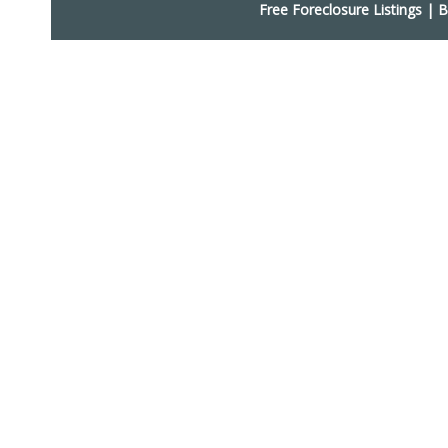
Free Foreclosure Listings
|
B