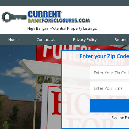
High Bargain-Potential Property Listings.
Home
Contact Us
Privacy Policy
Refund 
Enter your Zip Code
Receive Fr