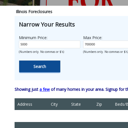
Illinois Foreclosures
Narrow Your Results
Minimum Price:
Max Price:
(Numbers only. No commas or $'s)
(Numbers only. No commas or $'s
Showing just
a few
of many homes in your area. Signup for 
Address
City
State
Zip
Beds/B