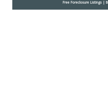
Free Foreclosure Listings
|
B