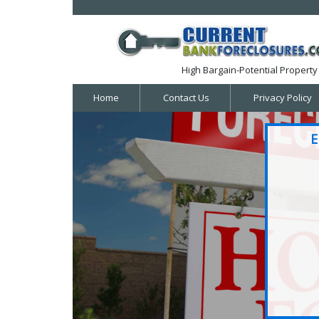
High Bargain-Potential Property 
Home
Contact Us
Privacy Policy
E