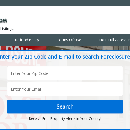
Listings.
Refund Policy
Terms Of Use
FREE Full-Access 
nter your Zip Code and E-mail to search Foreclosure
Receive Free Property Alerts in Your County!