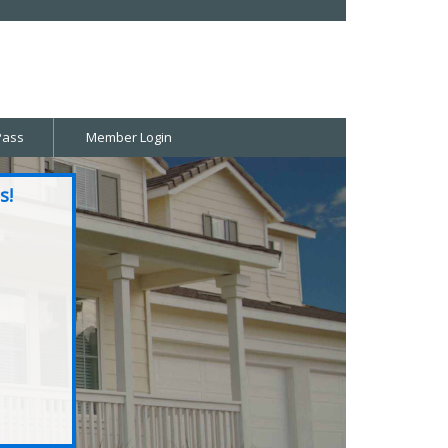
Pass
Member Login
s!