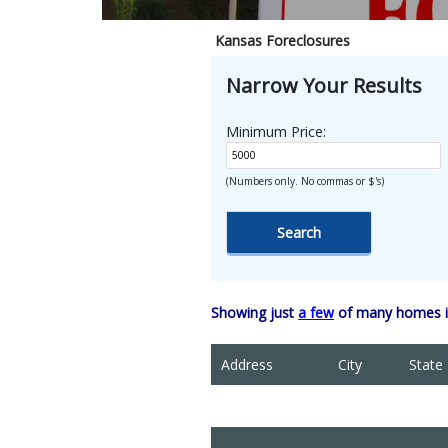
Kansas Foreclosures
Narrow Your Results
Minimum Price:
(Numbers only. No commas or $'s)
Showing just
a few
of many homes in
Address
City
State