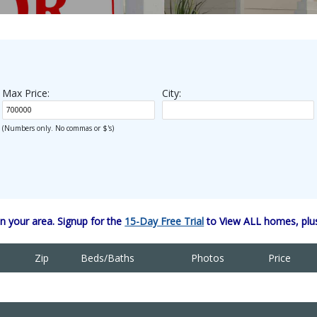
Max Price:
City:
(Numbers only. No commas or $'s)
 your area. Signup for the
15-Day Free Trial
to View ALL homes, plus
Zip
Beds/Baths
Photos
Price