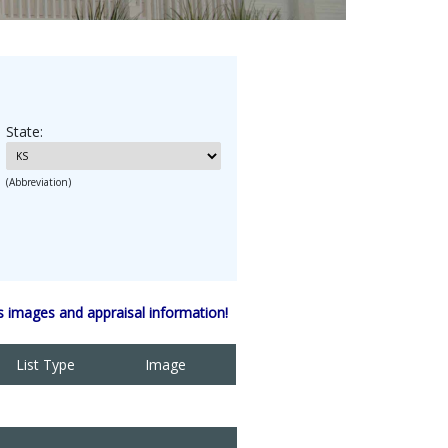
State:
(Abbreviation)
 images and appraisal information!
List Type
Image