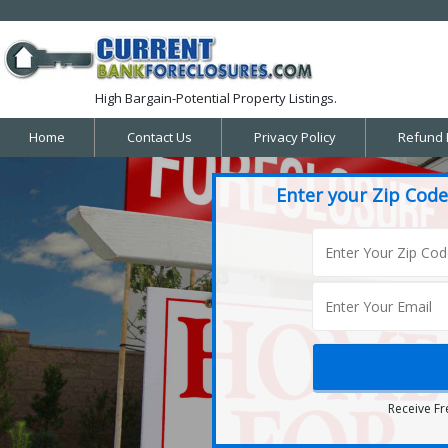
High Bargain-Potential Property Listings.
Home
Contact Us
Privacy Policy
Refund 
Enter your Zip Code
Receive Fr