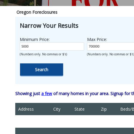
Oregon Foreclosures
Narrow Your Results
Minimum Price:
Max Price:
(Numbers only. No commas or $'s)
(Numbers only. No commas or $'s
Showing just
a few
of many homes in your area. Signup for 
Address
City
State
Zip
Beds/B