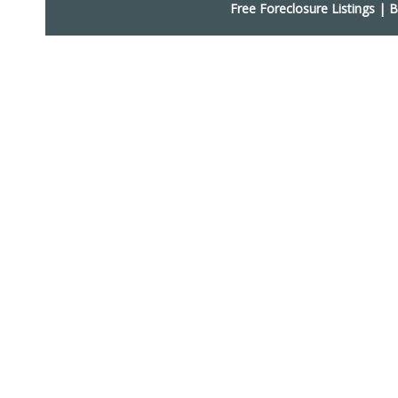
Free Foreclosure Listings
|
B