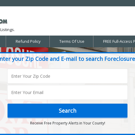
Listings.
Refund Policy
Terms Of Use
FREE Full-Access 
nter your Zip Code and E-mail to search Foreclosure
Receive Free Property Alerts in Your County!