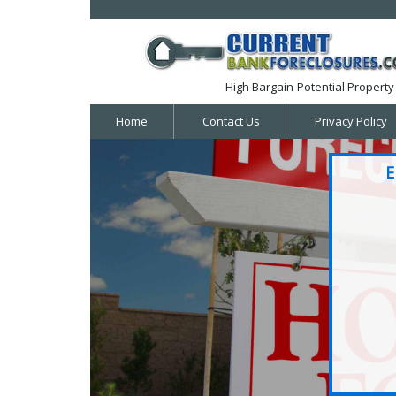
High Bargain-Potential Property 
Home
Contact Us
Privacy Policy
E