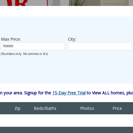
Max Price:
City:
(Numbers only. No commas or $'s)
 your area. Signup for the
15-Day Free Trial
to View ALL homes, plus
Zip
Beds/Baths
Photos
Price