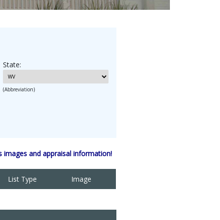
State:
(Abbreviation)
 images and appraisal information!
List Type
Image