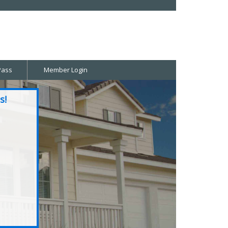
Pass
Member Login
s!