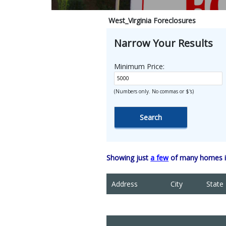
West_Virginia Foreclosures
Narrow Your Results
Minimum Price:
(Numbers only. No commas or $'s)
Showing just
a few
of many homes in
Address
City
State