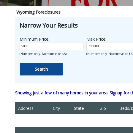
Wyoming Foreclosures
Narrow Your Results
Minimum Price:
Max Price:
(Numbers only. No commas or $'s)
(Numbers only. No commas or $'s
Showing just
a few
of many homes in your area. Signup for 
Address
City
State
Zip
Beds/B