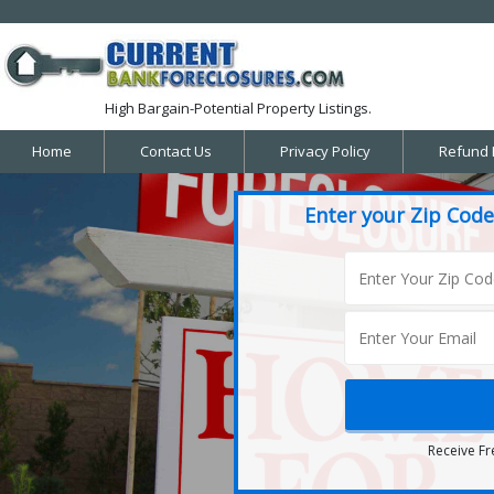
High Bargain-Potential Property Listings.
Home
Contact Us
Privacy Policy
Refund 
Enter your Zip Code
Receive Fr