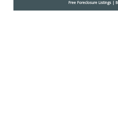
Free Foreclosure Listings
|
B