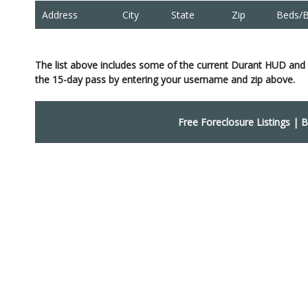
Address
City
State
Zip
Beds/B
The list above includes some of the current Durant HUD and
the 15-day pass by entering your username and zip above.
Free Foreclosure Listings
|
B