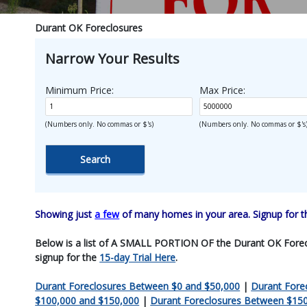
Durant OK Foreclosures
Narrow Your Results
Minimum Price:
Max Price:
(Numbers only. No commas or $'s)
(Numbers only. No commas or $'s
Showing just
a few
of many homes in your area. Signup for 
Below is a list of A SMALL PORTION OF the Durant OK Foreclosu
signup for the
15-day Trial Here
.
Durant Foreclosures Between $0 and $50,000
|
Durant Fore
$100,000 and $150,000
|
Durant Foreclosures Between $15