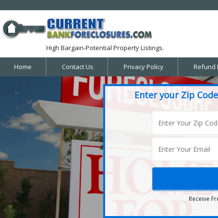
High Bargain-Potential Property Listings.
Home
Contact Us
Privacy Policy
Refund 
Enter your Zip Code
Receive Fr