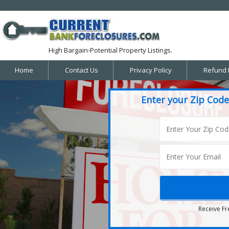
High Bargain-Potential Property Listings.
Home
Contact Us
Privacy Policy
Refund 
Enter your Zip Code
Receive Fr