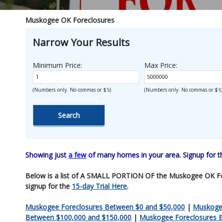
Muskogee OK Foreclosures
Narrow Your Results
Minimum Price:
Max Price:
(Numbers only. No commas or $'s)
(Numbers only. No commas or $'s
Showing just
a few
of many homes in your area. Signup for 
Below is a list of A SMALL PORTION OF the Muskogee OK Forecl
signup for the
15-day Trial Here
.
Muskogee Foreclosures Between $0 and $50,000
|
Muskogee
Between $100,000 and $150,000
|
Muskogee Foreclosures 