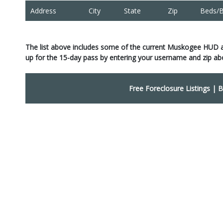
Address
City
State
Zip
Beds/B
The list above includes some of the current Muskogee HUD 
up for the 15-day pass by entering your username and zip ab
Free Foreclosure Listings
|
B