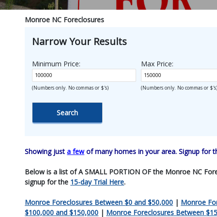
Monroe NC Foreclosures
Narrow Your Results
Minimum Price:
Max Price:
(Numbers only. No commas or $'s)
(Numbers only. No commas or $'s
Showing just
a few
of many homes in your area. Signup for 
Below is a list of A SMALL PORTION OF the Monroe NC Foreclosu
signup for the
15-day Trial Here
.
Monroe Foreclosures Between $0 and $50,000
|
Monroe For
$100,000 and $150,000
|
Monroe Foreclosures Between $15