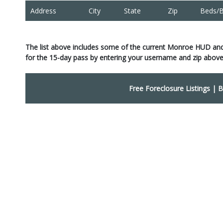
Address
City
State
Zip
Beds/B
The list above includes some of the current Monroe HUD an
for the 15-day pass by entering your username and zip above
Free Foreclosure Listings
|
B