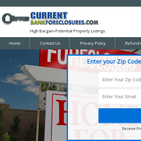
High Bargain-Potential Property Listings.
Home
Contact Us
Privacy Policy
Refund 
Enter your Zip Code
Receive Fr