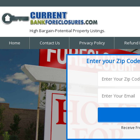
High Bargain-Potential Property Listings.
Home
Contact Us
Privacy Policy
Refund 
Enter your Zip Code
Receive Fr