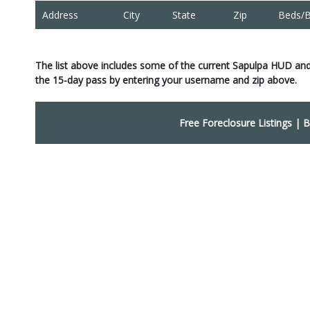
Address
City
State
Zip
Beds/B
The list above includes some of the current Sapulpa HUD an
the 15-day pass by entering your username and zip above.
Free Foreclosure Listings
|
B