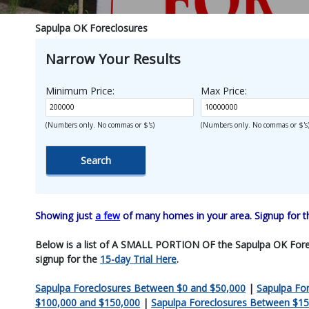
Sapulpa OK Foreclosures
Narrow Your Results
Minimum Price:
Max Price:
(Numbers only. No commas or $'s)
(Numbers only. No commas or $'s
Showing just
a few
of many homes in your area. Signup for 
Below is a list of A SMALL PORTION OF the Sapulpa OK Foreclos
signup for the
15-day Trial Here
.
Sapulpa Foreclosures Between $0 and $50,000
|
Sapulpa Fo
$100,000 and $150,000
|
Sapulpa Foreclosures Between $15